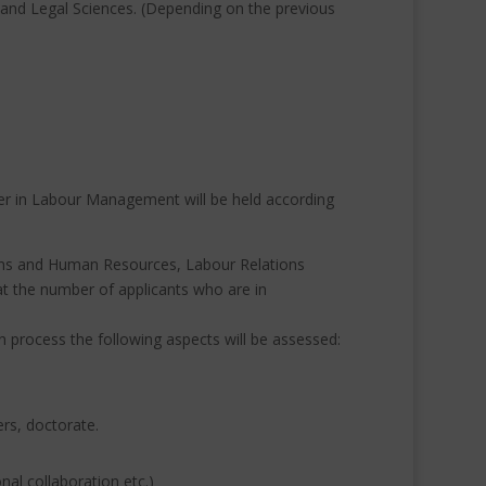
 and Legal Sciences.
(Depending on the previous
ter in Labour Management will be held according
tions and Human Resources, Labour Relations
at the number of applicants who are in
n process the following aspects will be assessed:
ers, doctorate.
al collaboration etc.)