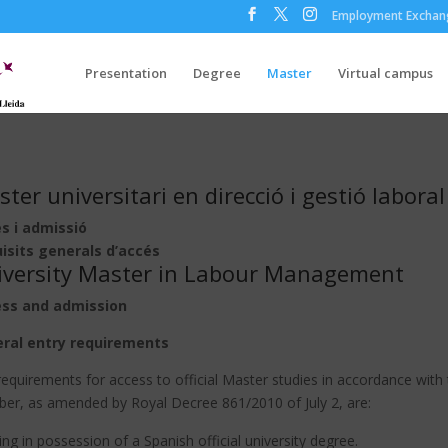
Employment Exchan
Presentation
Degree
Master
Virtual campus
ter universitari en direcció i gestió laboral
s i admissió
isits generals d’accés
iversity Master in Labour Management
ss and admission
ral entry requirements
equirements for access to official Master studies in accordance with
ber, as amended by Royal Decree 861/2010 of July 2, are:
ng in possession of a Spanish official university degree.