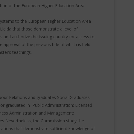
cation of the European Higher Education Area
systems to the European Higher Education Area
of Lleida that those demonstrate a level of
es
and authorize the issuing country for access to
 approval of the previous title of which is held
ster’s teachings.
our Relations and graduates Social Graduates.
 or graduated in Public Administration;
Licensed
iness Administration and Management;
es Nevertheless, the Commission study the
cations that demonstrate sufficient knowledge of