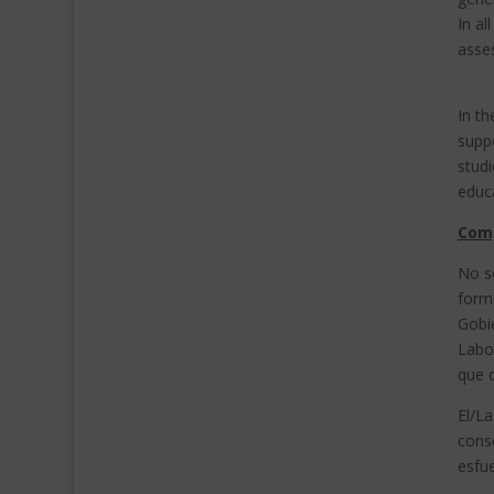
In a
asses
In th
suppo
studi
educa
Com
No s
forma
Gobi
Labor
que d
El/L
conse
esfu