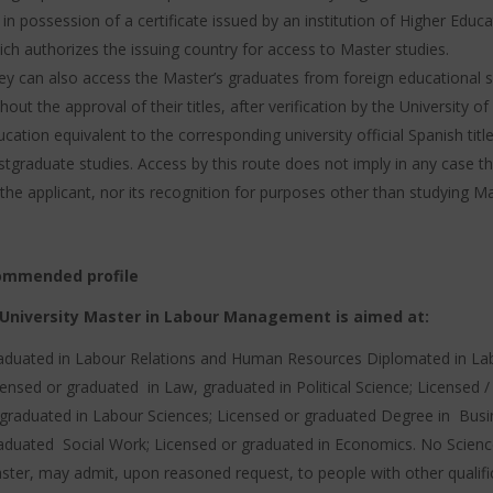
 in possession of a certificate issued by an institution of Higher Edu
ich authorizes the issuing country for access to Master studies.
ey can also access the Master’s graduates from foreign educational 
hout the approval of their titles, after verification by the University 
cation equivalent to the corresponding university official Spanish titl
stgraduate studies.
Access by this route does not imply in any case the
the applicant, nor its recognition for purposes other than studying Ma
ommended profile
University Master in Labour Management is aimed at:
aduated in Labour Relations and Human Resources Diplomated in Lab
censed or graduated in Law, graduated in Political Science;
Licensed /
 graduated in Labour Sciences;
Licensed or graduated Degree in Bus
aduated Social Work;
Licensed or graduated in Economics. No Scienc
ster, may admit, upon reasoned request, to people with other qualifi