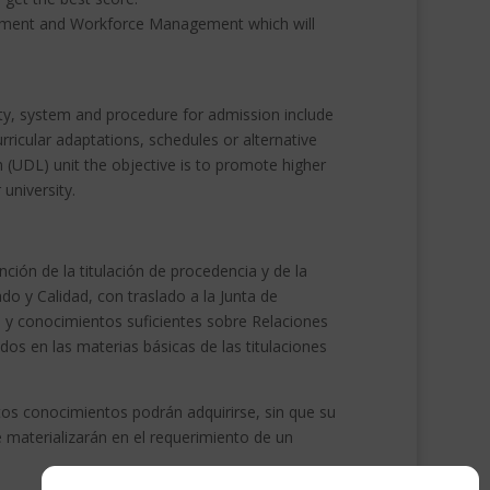
agement and Workforce Management which will
lity, system and procedure for admission include
rricular adaptations, schedules or alternative
 (UDL) unit the objective is to promote higher
 university.
ión de la titulación de procedencia y de la
o y Calidad, con traslado a la Junta de
 y conocimientos suficientes sobre Relaciones
os en las materias básicas de las titulaciones
os conocimientos podrán adquirirse, sin que su
e materializarán en el requerimiento de un