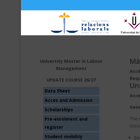
Màs
University Master in Labour
Management
Accé
Requ
UPDATE COURSE 26/27
Un
Data Sheet
Acce
Acces and Admission
Gene
Scholarships
The r
Pre-enrolment and
Octo
register
Student mobility
Bei