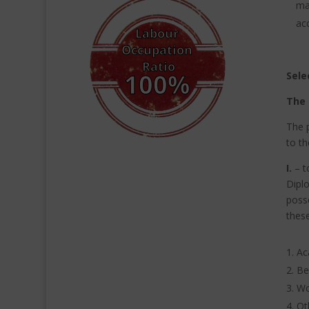
ma
ac
Sele
The 
The p
to th
I.
–
t
Diplo
poss
these
Ac
Be
Wo
Ot