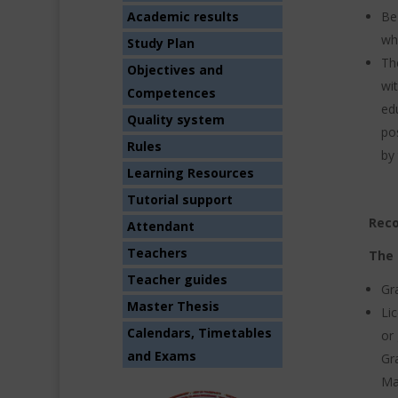
Academic results
Be
wh
Study Plan
Th
Objectives and
wit
Competences
edu
Quality system
po
Rules
by 
Learning Resources
Tutorial support
Rec
Attendant
Teachers
The 
Teacher guides
Gr
Master Thesis
Li
Calendars, Timetables
or
and Exams
Gr
Ma