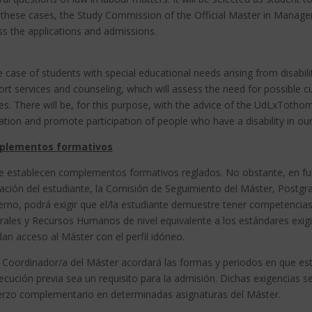
ll these cases, the Study Commission of the Official Master in Man
s the applications and admissions.
e case of students with special educational needs arising from disabi
rt services and counseling, which will assess the need for possible cu
es.
There will be, for this purpose, with the advice of the UdLxTothom
tion and promote participation of people who have a disability in our
plementos formativos
e establecen complementos formativos reglados. No obstante, en func
ción del estudiante, la Comisión de Seguimiento del Máster, Postgrad
erno, podrá exigir que el/la estudiante demuestre tener competencias
ales y Recursos Humanos de nivel equivalente a los estándares exigid
an acceso al Máster con el perfil idóneo.
a Coordinador/a del Máster acordará las formas y periodos en que est
cución previa sea un requisito para la admisión. Dichas exigencias s
erzo complementario en determinadas asignaturas del Máster.