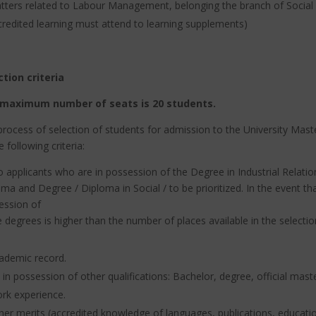
tters related to Labour Management, belonging
the branch of Social
credited learning must attend to learning supplements)
ction criteria
maximum number of seats is 20 students.
rocess of selection of students for admission to the University Mas
e following criteria:
o applicants who are in possession of the Degree in Industrial Rela
ma and Degree / Diploma in Social / to be prioritized.
In the event th
ession of
 degrees is higher than the number of places available in the selectio
ademic record.
 in possession of other qualifications: Bachelor, degree, official mast
rk experience.
her merits (accredited knowledge of languages, publications, education