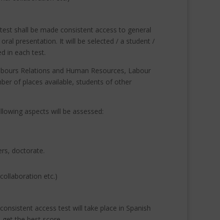
test shall be made consistent access to general
s oral presentation.
It will be selected / a student /
d in each test.
 Labours Relations and Human Resources, Labour
er of places available, students of other
ollowing aspects will be assessed:
ers, doctorate.
collaboration etc.)
onsistent access test will take place in Spanish
o get the best score.