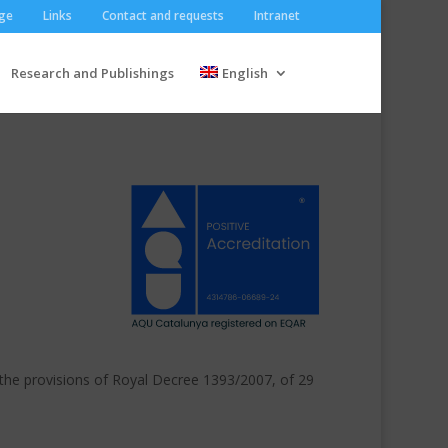
ge
Links
Contact and requests
Intranet
Research and Publishings
English
 the provisions of Royal Decree 1393/2007, of 29