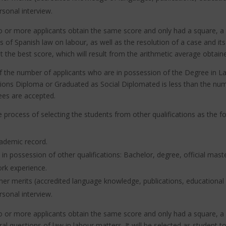
rsonal interview.
o or more applicants obtain the same score and only had a square, a 
s of Spanish law on labour, as well as the resolution of a case and it
t the best score, which will result from the arithmetic average obtaine
If the number of applicants who are in possession of the Degree in
ions Diploma or Graduated as Social Diplomated is less than the numb
ees are accepted.
e process of selecting the students from other qualifications as the f
ademic record.
 in possession of other qualifications: Bachelor, degree, official mast
rk experience.
her merits (accredited language knowledge, publications, educational 
rsonal interview.
o or more applicants obtain the same score and only had a square, a c
al questions of law in labour matters.
It will be selected as student t