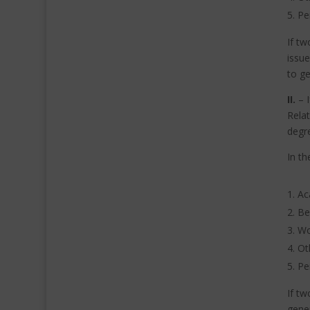
Pe
If tw
issue
to ge
II.
–
Relat
degr
In th
Ac
Be
Wo
Ot
Pe
If tw
gener