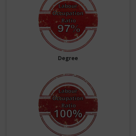
Degree