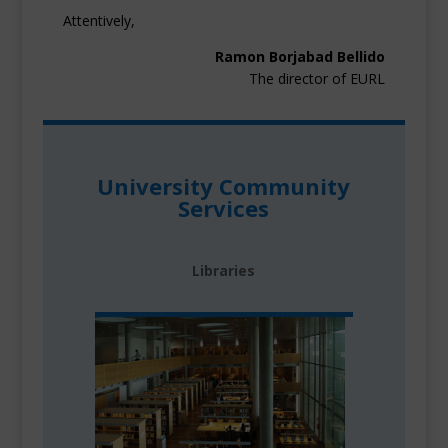
Attentively,
Ramon Borjabad Bellido
The director of EURL
University Community
Services
Libraries