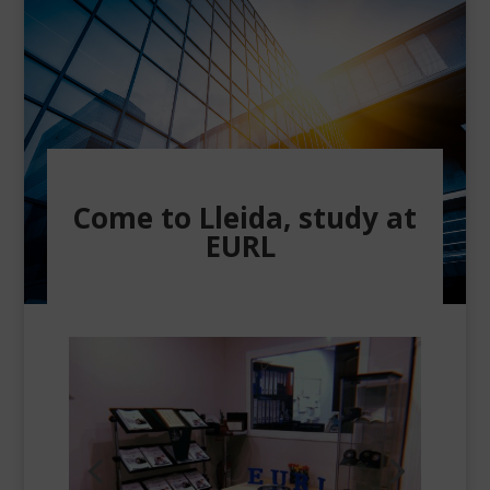
Come to Lleida, study at
EURL