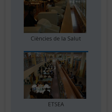
Ciències de la Salut
ETSEA