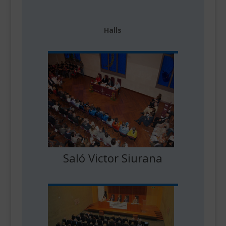
Halls
Saló Victor Siurana