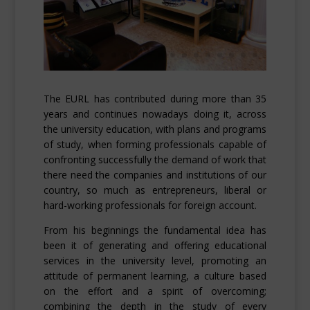
The EURL has contributed during more than 35
years and continues nowadays doing it, across
the university education, with plans and programs
of study, when forming professionals capable of
confronting successfully the demand of work that
there need the companies and institutions of our
country, so much as entrepreneurs, liberal or
hard-working professionals for foreign account.
From his beginnings the fundamental idea has
been it of generating and offering educational
services in the university level, promoting an
attitude of permanent learning, a culture based
on the effort and a spirit of overcoming;
combining the depth in the study of every