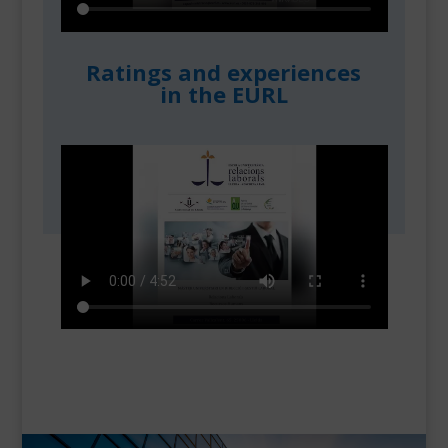
Ratings and experiences
in the EURL