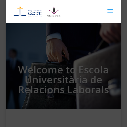
Welcome to Escola
Universitària de
Relacions Laborals