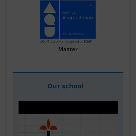
Master
Our school