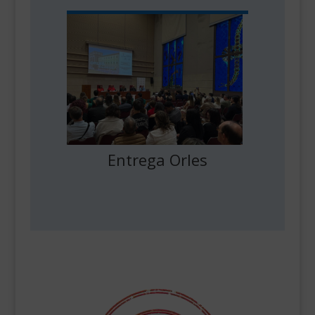
Entrega Orles