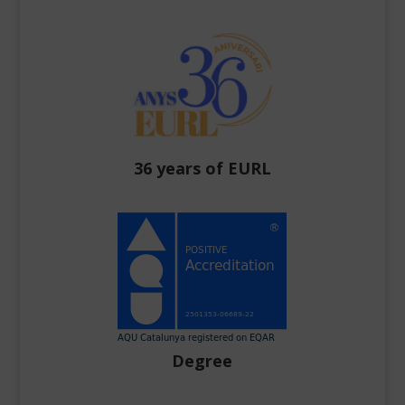
36 years of EURL
Degree