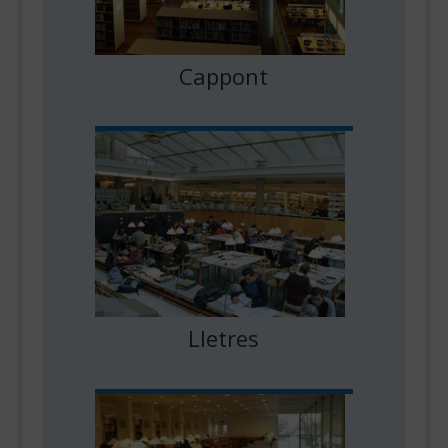
Cappont
Lletres