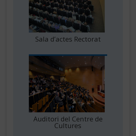
Sala d’actes Rectorat
Auditori del Centre de
Cultures