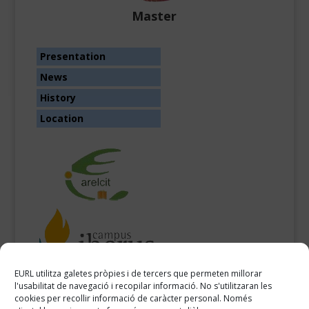
Master
Presentation
News
History
Location
EURL utilitza galetes pròpies i de tercers que permeten millorar
l'usabilitat de navegació i recopilar informació. No s'utilitzaran les
cookies per recollir informació de caràcter personal. Només