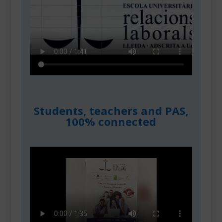
Students, teachers and PAS,
100% connected