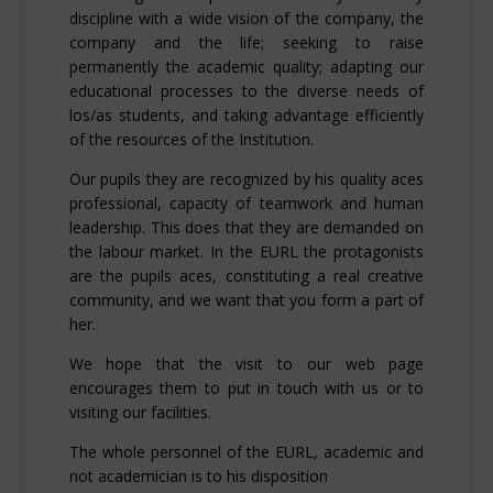
discipline with a wide vision of the company, the
company and the life; seeking to raise
permanently the academic quality; adapting our
educational processes to the diverse needs of
los/as students, and taking advantage efficiently
of the resources of the Institution.
Our pupils they are recognized by his quality aces
professional, capacity of teamwork and human
leadership. This does that they are demanded on
the labour market. In the EURL the protagonists
are the pupils aces, constituting a real creative
community, and we want that you form a part of
her.
We hope that the visit to our web page
encourages them to put in touch with us or to
visiting our facilities.
The whole personnel of the EURL, academic and
not academician is to his disposition